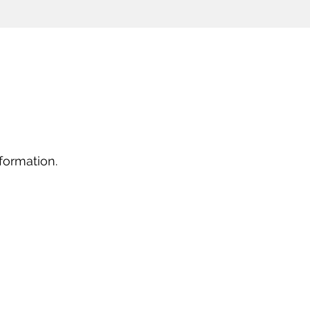
formation.