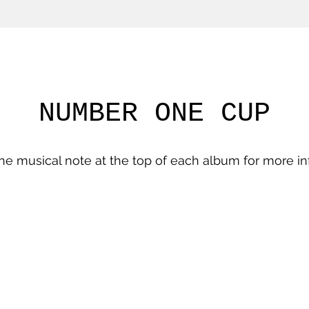
NUMBER ONE CUP
the musical note at the top of each album for more in