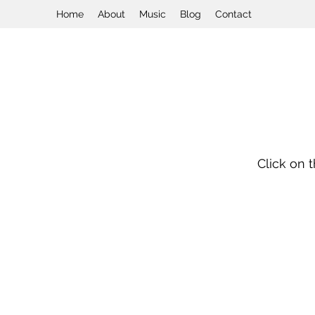
Home
About
Music
Blog
Contact
Click on 